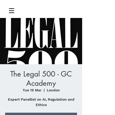
The Legal 500 - GC
Academy
Tue 19 Mar
  |  
London
Expert Panellist on AI, Regulation and
Ethics