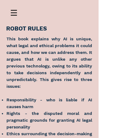
ROBOT RULES
This book explains why AI is unique,
what legal and ethical problems it could
cause, and how we can address them. It
argues that AI is unlike any other
previous technology, owing to its ability
to take decisions independently and
unpredictably. This gives rise to three
issues:
Responsibility - who is liable if AI
causes harm
Rights - the disputed moral and
pragmatic grounds for granting AI legal
personality
Ethics surrounding the decision-making